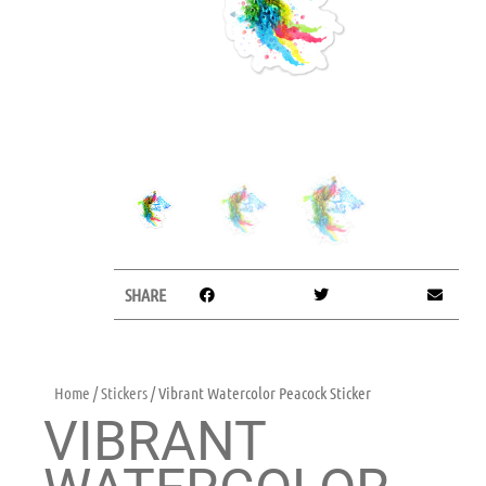
SHARE
Home
/
Stickers
/ Vibrant Watercolor Peacock Sticker
VIBRANT