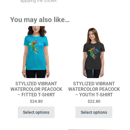
applying the sticker.
You may also like…
STYLIZED VIBRANT
STYLIZED VIBRANT
WATERCOLOR PEACOCK
WATERCOLOR PEACOCK
– FITTED T-SHIRT
– YOUTH T-SHIRT
$
24.80
$
22.80
Select options
Select options