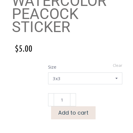
WATERCOLOR
PEACOCK
STICKER
$
5.00
Clear
Size
Add to cart