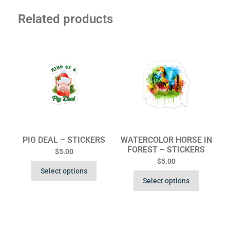
Related products
PIG DEAL – STICKERS
WATERCOLOR HORSE IN
FOREST – STICKERS
$
5.00
$
5.00
Select options
Select options