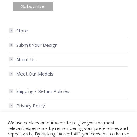
Store
Submit Your Design
About Us
Meet Our Models
Shipping / Return Policies
Privacy Policy
Terms of Use
We use cookies on our website to give you the most
relevant experience by remembering your preferences and
repeat visits. By clicking “Accept All”, you consent to the use
Community