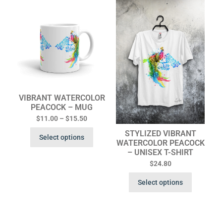
VIBRANT WATERCOLOR
PEACOCK – MUG
$
11.00
–
$
15.50
STYLIZED VIBRANT
Select options
WATERCOLOR PEACOCK
– UNISEX T-SHIRT
$
24.80
Select options