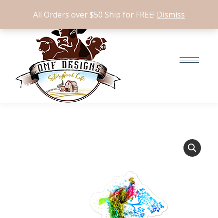
$
0.00
0
All Orders over $50 Ship for FREE!
Dismiss