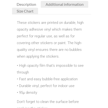
Description
Additional information
Size Chart
These stickers are printed on durable, high
opacity adhesive vinyl which makes them
perfect for regular use, as well as for
covering other stickers or paint. The high-
quality vinyl ensures there are no bubbles
when applying the stickers.
• High opacity film that’s impossible to see
through
• Fast and easy bubble-free application
• Durable vinyl, perfect for indoor use
• 95µ density
Don’t forget to clean the surface before