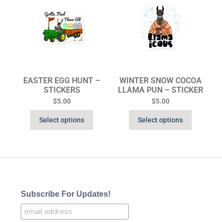
EASTER EGG HUNT –
WINTER SNOW COCOA
STICKERS
LLAMA PUN – STICKER
$
5.00
$
5.00
Select options
Select options
Subscribe For Updates!