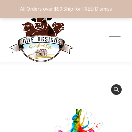
$
0.00
0
All Orders over $50 Ship for FREE!
Dismiss