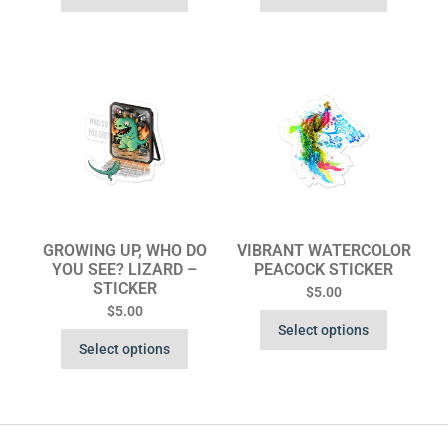
GROWING UP, WHO DO
VIBRANT WATERCOLOR
YOU SEE? LIZARD –
PEACOCK STICKER
STICKER
$
5.00
$
5.00
Select options
Select options