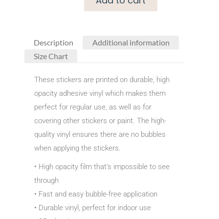
Add to cart
Description
Additional information
Size Chart
These stickers are printed on durable, high
opacity adhesive vinyl which makes them
perfect for regular use, as well as for
covering other stickers or paint. The high-
quality vinyl ensures there are no bubbles
when applying the stickers.
• High opacity film that’s impossible to see
through
• Fast and easy bubble-free application
• Durable vinyl, perfect for indoor use