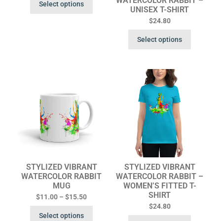
WATERCOLOR RABBIT –
Select options
UNISEX T-SHIRT
$
24.80
Select options
STYLIZED VIBRANT
STYLIZED VIBRANT
WATERCOLOR RABBIT
WATERCOLOR RABBIT –
MUG
WOMEN’S FITTED T-
SHIRT
$
11.00
–
$
15.50
$
24.80
Select options