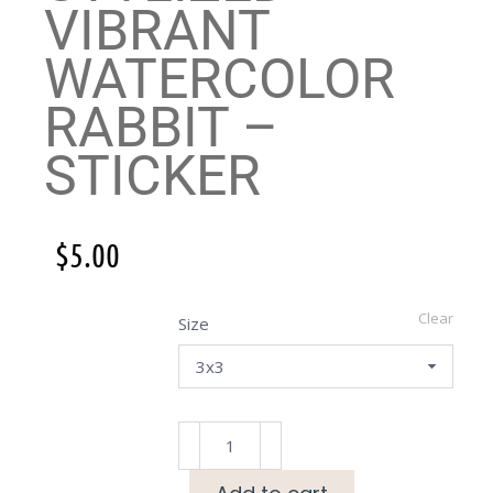
VIBRANT
WATERCOLOR
RABBIT –
STICKER
$
5.00
Clear
Size