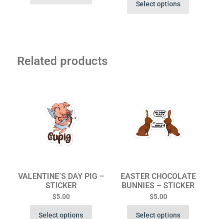
Select options
Related products
VALENTINE’S DAY PIG –
EASTER CHOCOLATE
STICKER
BUNNIES – STICKER
$
5.00
$
5.00
Select options
Select options