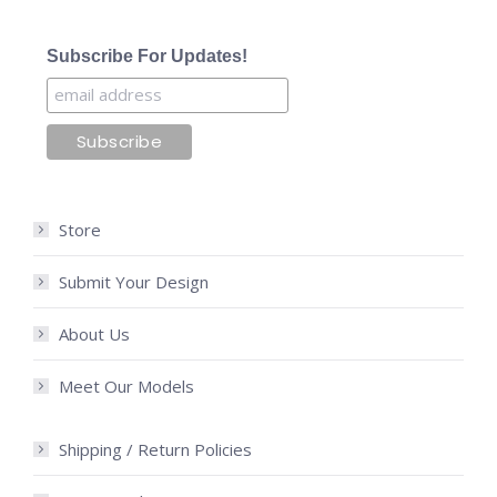
Subscribe For Updates!
Store
Submit Your Design
About Us
Meet Our Models
Shipping / Return Policies