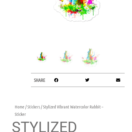
SHARE
Home
/
Stickers
/ Stylized Vibrant Watercolor Rabbit –
Sticker
STYLIZED