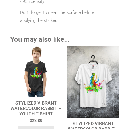
• 95µ density
Don’t forget to clean the surface before
applying the sticker.
You may also like…
STYLIZED VIBRANT
WATERCOLOR RABBIT –
YOUTH T-SHIRT
$
22.80
STYLIZED VIBRANT