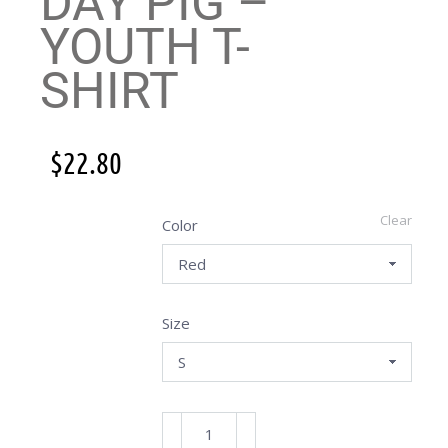
DAY PIG –
YOUTH T-
SHIRT
$
22.80
Clear
Color
Size