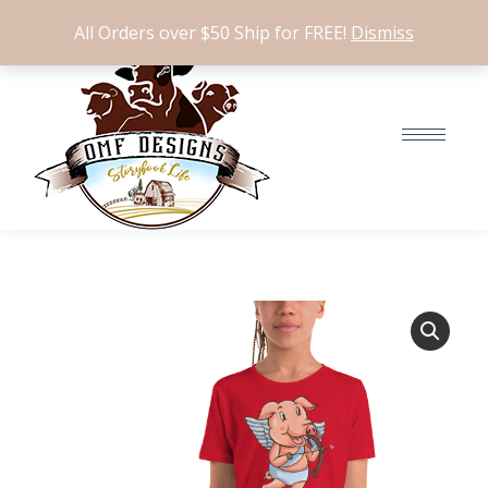
$
0.00
0
All Orders over $50 Ship for FREE!
Dismiss