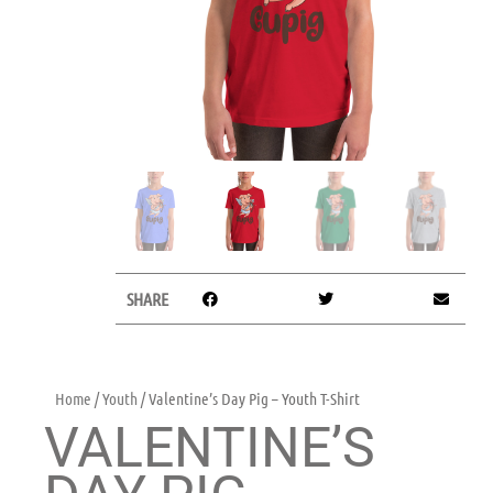
SHARE
Home
/
Youth
/ Valentine’s Day Pig – Youth T-Shirt
VALENTINE’S