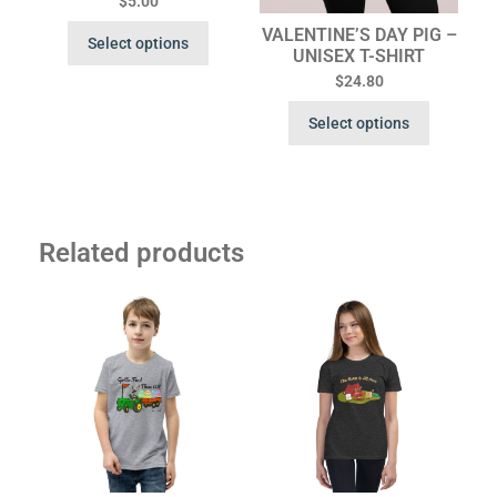
$
5.00
VALENTINE’S DAY PIG –
Select options
UNISEX T-SHIRT
$
24.80
Select options
Related products