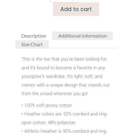
Add to cart
Description
Additional information
Size Chart
This is the tee that you’ve been looking for,
and it’s bound to become a favorite in any
youngster’s wardrobe. It’s light, soft, and
comes with a unique design that stands out
from the crowd wherever you go!
• 100% soft jersey cotton
• Heather colors are 52% combed and ring-
spun cotton, 48% polyester
• Athletic Heather is 90% combed and ring-