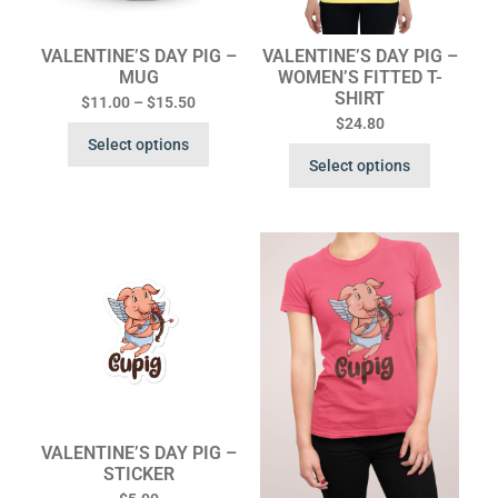
VALENTINE’S DAY PIG –
VALENTINE’S DAY PIG –
MUG
WOMEN’S FITTED T-
SHIRT
$
11.00
–
$
15.50
$
24.80
Select options
Select options
VALENTINE’S DAY PIG –
STICKER