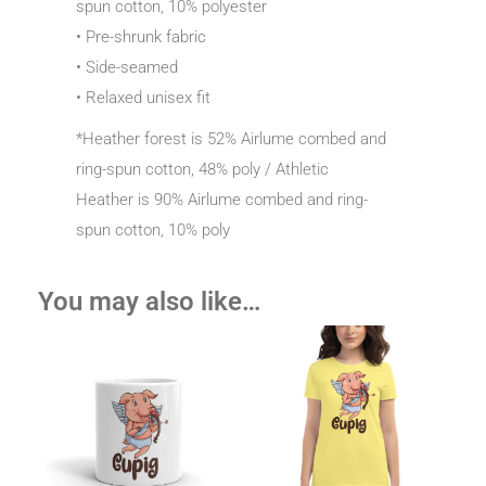
spun cotton, 10% polyester
• Pre-shrunk fabric
• Side-seamed
• Relaxed unisex fit
*Heather forest is 52% Airlume combed and
ring-spun cotton, 48% poly / Athletic
Heather is 90% Airlume combed and ring-
spun cotton, 10% poly
You may also like…