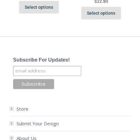
$
22.80
Select options
Select options
Subscribe For Updates!
Store
Submit Your Design
About Us