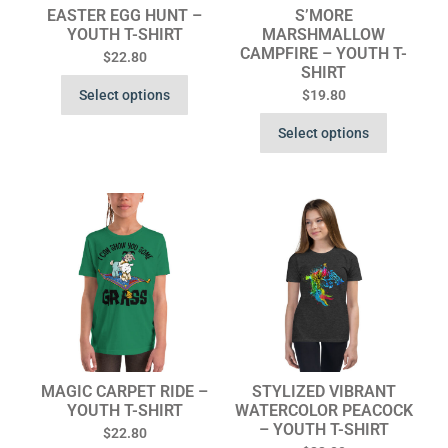
EASTER EGG HUNT –
S’MORE
YOUTH T-SHIRT
MARSHMALLOW
CAMPFIRE – YOUTH T-
$
22.80
SHIRT
Select options
$
19.80
Select options
MAGIC CARPET RIDE –
STYLIZED VIBRANT
YOUTH T-SHIRT
WATERCOLOR PEACOCK
– YOUTH T-SHIRT
$
22.80