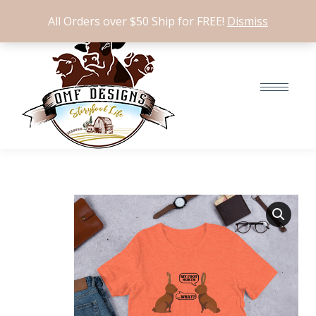
$
0.00
0
All Orders over $50 Ship for FREE!
Dismiss