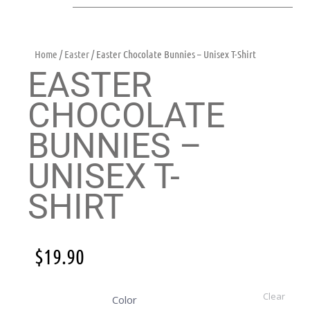
Home
/
Easter
/ Easter Chocolate Bunnies – Unisex T-Shirt
EASTER
CHOCOLATE
BUNNIES –
UNISEX T-
SHIRT
$
19.90
Clear
Color