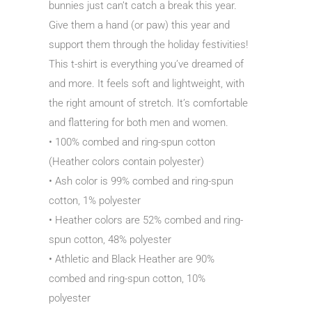
bunnies just can’t catch a break this year.
Give them a hand (or paw) this year and
support them through the holiday festivities!
This t-shirt is everything you’ve dreamed of
and more. It feels soft and lightweight, with
the right amount of stretch. It’s comfortable
and flattering for both men and women.
• 100% combed and ring-spun cotton
(Heather colors contain polyester)
• Ash color is 99% combed and ring-spun
cotton, 1% polyester
• Heather colors are 52% combed and ring-
spun cotton, 48% polyester
• Athletic and Black Heather are 90%
combed and ring-spun cotton, 10%
polyester