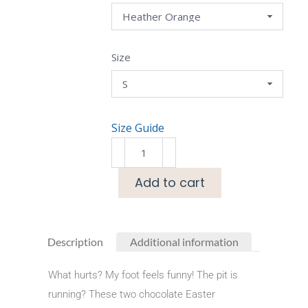
Size
Size Guide
Add to cart
Description
Additional information
What hurts? My foot feels funny! The pit is
running? These two chocolate Easter