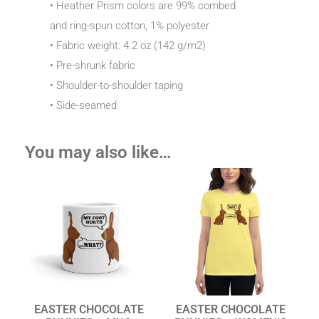
• Heather Prism colors are 99% combed
and ring-spun cotton, 1% polyester
• Fabric weight: 4.2 oz (142 g/m2)
• Pre-shrunk fabric
• Shoulder-to-shoulder taping
• Side-seamed
You may also like…
EASTER CHOCOLATE
EASTER CHOCOLATE