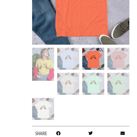
SHARE