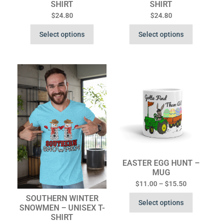
SHIRT
SHIRT
$
24.80
$
24.80
Select options
Select options
EASTER EGG HUNT –
MUG
$
11.00
–
$
15.50
SOUTHERN WINTER
Select options
SNOWMEN – UNISEX T-
SHIRT