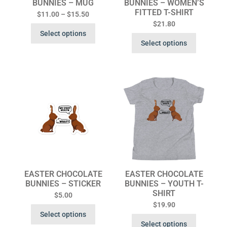
BUNNIES – MUG
BUNNIES – WOMEN’S
FITTED T-SHIRT
$
11.00
–
$
15.50
$
21.80
Select options
Select options
EASTER CHOCOLATE
EASTER CHOCOLATE
BUNNIES – STICKER
BUNNIES – YOUTH T-
SHIRT
$
5.00
$
19.90
Select options
Select options