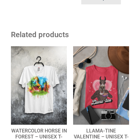
Related products
WATERCOLOR HORSE IN
LLAMA-TINE
FOREST – UNISEX T-
VALENTINE – UNISEX T-