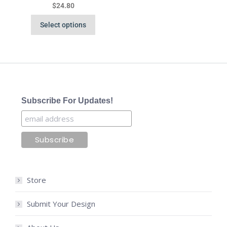
$
24.80
Select options
Subscribe For Updates!
Store
Submit Your Design