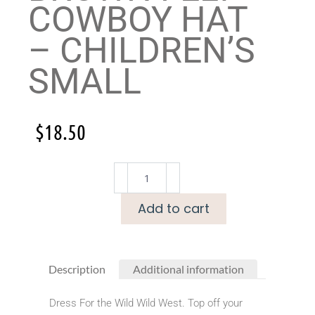
COWBOY HAT
– CHILDREN’S
SMALL
$
18.50
Add to cart
Description
Additional information
Dress For the Wild Wild West. Top off your