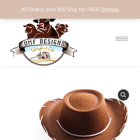
$
0.00
0
All Orders over $50 Ship for FREE!
Dismiss