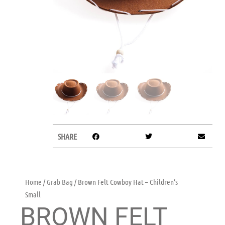
SHARE
Home
/
Grab Bag
/ Brown Felt Cowboy Hat – Children’s
Small
BROWN FELT