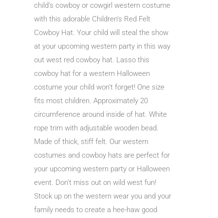
child’s cowboy or cowgirl western costume
with this adorable Children’s Red Felt
Cowboy Hat. Your child will steal the show
at your upcoming western party in this way
out west red cowboy hat. Lasso this
cowboy hat for a western Halloween
costume your child won’t forget! One size
fits most children. Approximately 20
circumference around inside of hat. White
rope trim with adjustable wooden bead.
Made of thick, stiff felt. Our western
costumes and cowboy hats are perfect for
your upcoming western party or Halloween
event. Don’t miss out on wild west fun!
Stock up on the western wear you and your
family needs to create a hee-haw good