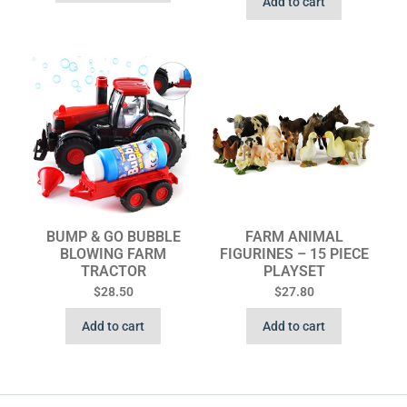
Add to cart
BUMP & GO BUBBLE
FARM ANIMAL
BLOWING FARM
FIGURINES – 15 PIECE
TRACTOR
PLAYSET
$
28.50
$
27.80
Add to cart
Add to cart