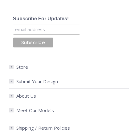
Subscribe For Updates!
Store
Submit Your Design
About Us
Meet Our Models
Shipping / Return Policies