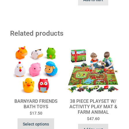
Related products
BARNYARD FRIENDS
38 PIECE PLAYSET W/
BATH TOYS
ACTIVITY PLAY MAT &
FARM ANIMAL
$
17.50
$
47.60
Select options