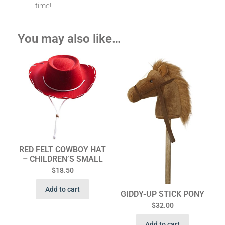
time!
You may also like…
RED FELT COWBOY HAT
– CHILDREN’S SMALL
$
18.50
Add to cart
GIDDY-UP STICK PONY
$
32.00
Add to cart