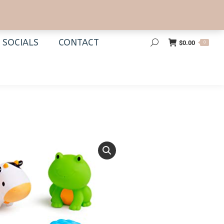
SOCIALS
CONTACT
$
0.00
0