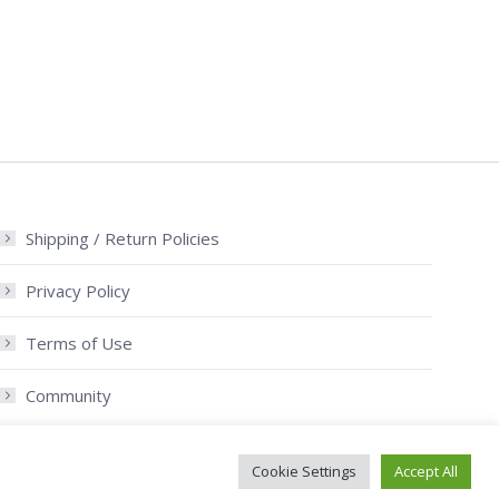
Shipping / Return Policies
Privacy Policy
Terms of Use
Community
Cookie Settings
Accept All
/ Return Policies
© Old Mac Donalds Farm. All rights reserved.