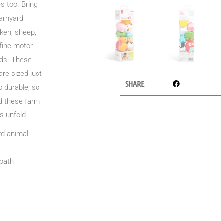
s too. Bring
barnyard
cken, sheep,
 fine motor
nds. These
are sized just
SHARE
o durable, so
dd these farm
s unfold.
ard animal
 bath