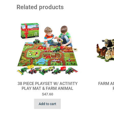
Related products
38 PIECE PLAYSET W/ ACTIVITY
FARM AN
PLAY MAT & FARM ANIMAL
$
47.60
Add to cart