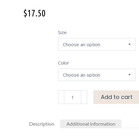
$
17.50
Size
Color
Add to cart
Description
Additional information