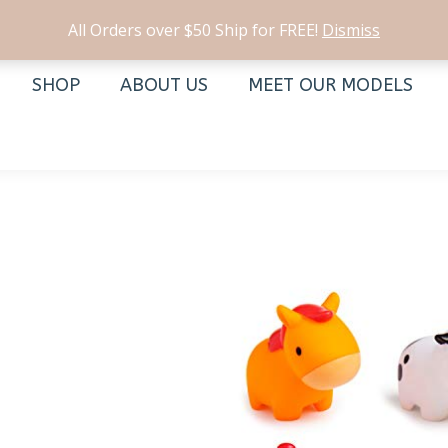
All Orders over $50 Ship for FREE!
Dismiss
SHOP
ABOUT US
MEET OUR MODELS