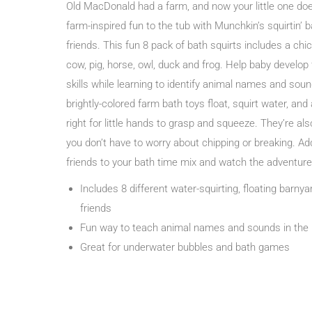
Old MacDonald had a farm, and now your little one doe
farm-inspired fun to the tub with Munchkin’s squirtin’ 
friends. This fun 8 pack of bath squirts includes a chi
cow, pig, horse, owl, duck and frog. Help baby develop
skills while learning to identify animal names and sou
brightly-colored farm bath toys float, squirt water, and 
right for little hands to grasp and squeeze. They’re als
you don’t have to worry about chipping or breaking. A
friends to your bath time mix and watch the adventure
Includes 8 different water-squirting, floating barny
friends
Fun way to teach animal names and sounds in the
Great for underwater bubbles and bath games