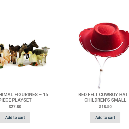
IMAL FIGURINES – 15
RED FELT COWBOY HAT
PIECE PLAYSET
CHILDREN’S SMALL
$
27.80
$
18.50
Add to cart
Add to cart