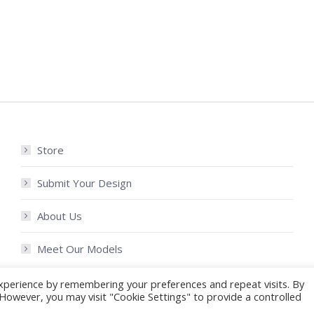
Store
Submit Your Design
About Us
Meet Our Models
xperience by remembering your preferences and repeat visits. By
. However, you may visit "Cookie Settings" to provide a controlled
My Account
Shipping 