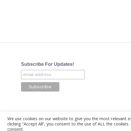
Subscribe For Updates!
We use cookies on our website to give you the most relevant e
clicking “Accept All”, you consent to the use of ALL the cookies
consent.