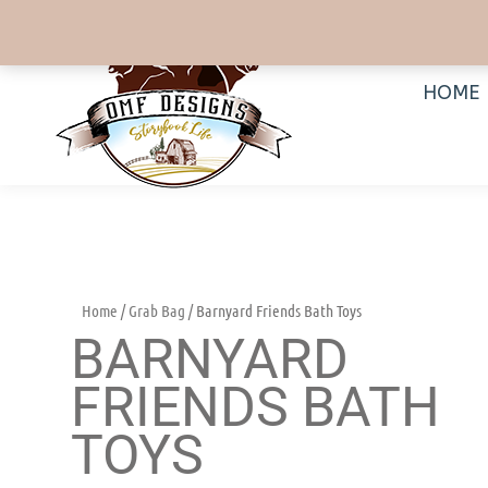
HOME
Home
/
Grab Bag
/ Barnyard Friends Bath Toys
BARNYARD
FRIENDS BATH
TOYS