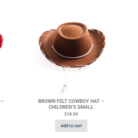
 –
BROWN FELT COWBOY HAT –
CHILDREN’S SMALL
$
18.50
Add to cart