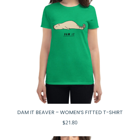
DAM IT BEAVER – WOMEN’S FITTED T-SHIRT
$
21.80