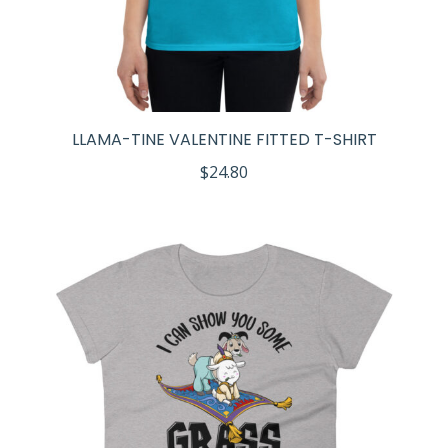
LLAMA-TINE VALENTINE FITTED T-SHIRT
$
24.80