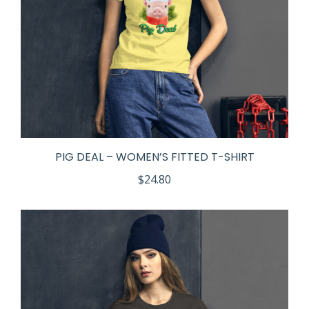
PIG DEAL – WOMEN’S FITTED T-SHIRT
$
24.80