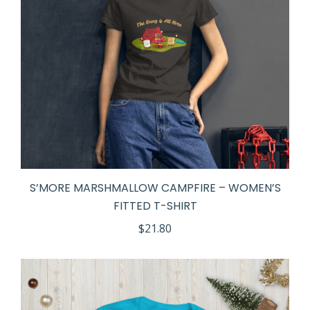
S’MORE MARSHMALLOW CAMPFIRE – WOMEN’S
FITTED T-SHIRT
$
21.80