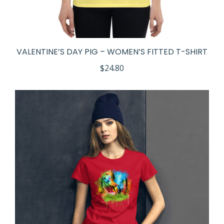
VALENTINE’S DAY PIG – WOMEN’S FITTED T-SHIRT
$
24.80