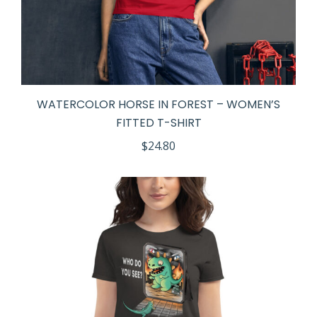
WATERCOLOR HORSE IN FOREST – WOMEN’S
FITTED T-SHIRT
$
24.80