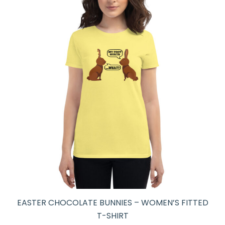
EASTER CHOCOLATE BUNNIES – WOMEN’S FITTED
T-SHIRT