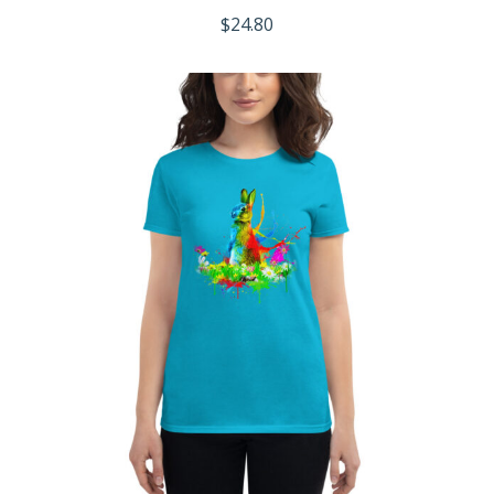
$
24.80