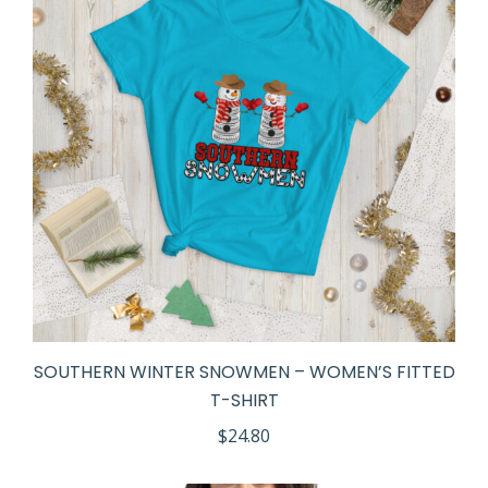
SOUTHERN WINTER SNOWMEN – WOMEN’S FITTED
T-SHIRT
$
24.80