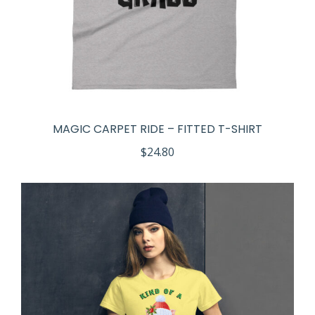
MAGIC CARPET RIDE – FITTED T-SHIRT
$
24.80