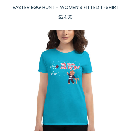
EASTER EGG HUNT – WOMEN’S FITTED T-SHIRT
$
24.80