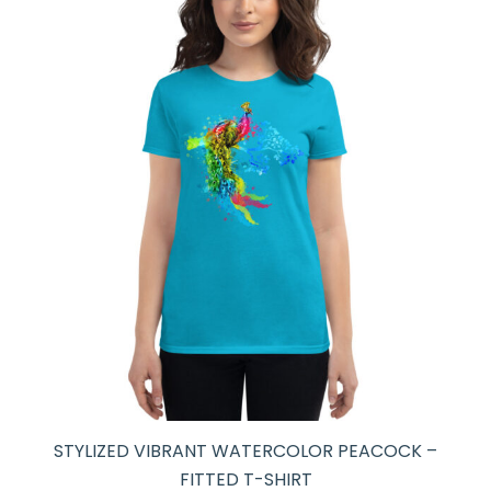
STYLIZED VIBRANT WATERCOLOR PEACOCK –
FITTED T-SHIRT