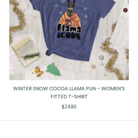
WINTER SNOW COCOA LLAMA PUN – WOMEN’S
FITTED T-SHIRT
$
24.80