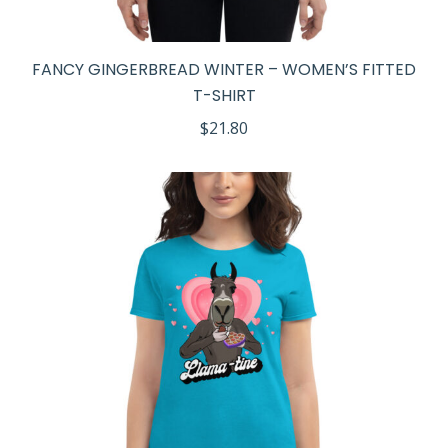
FANCY GINGERBREAD WINTER – WOMEN’S FITTED
T-SHIRT
$
21.80