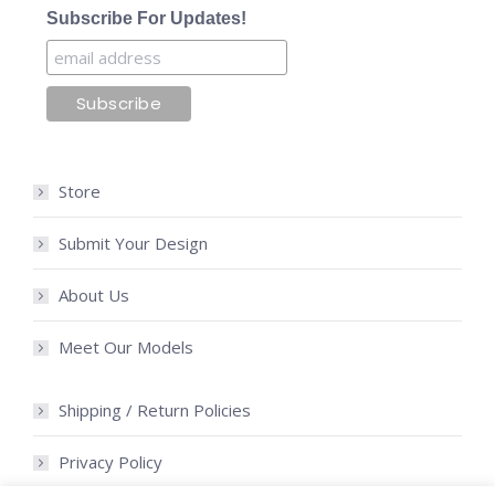
Subscribe For Updates!
Store
Submit Your Design
About Us
Meet Our Models
Shipping / Return Policies
Privacy Policy