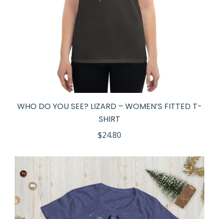
WHO DO YOU SEE? LIZARD – WOMEN’S FITTED T-
SHIRT
$
24.80