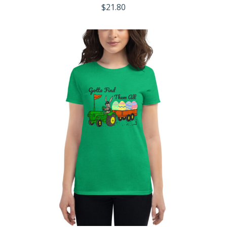
$
21.80