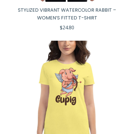
STYLIZED VIBRANT WATERCOLOR RABBIT –
WOMEN’S FITTED T-SHIRT
$
24.80