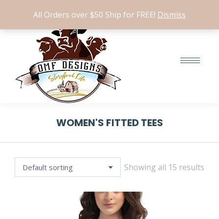
Search:
$
0.00
0
All Orders over $50 Ship for FREE!
Dismiss
WOMEN'S FITTED TEES
Showing all 15 results